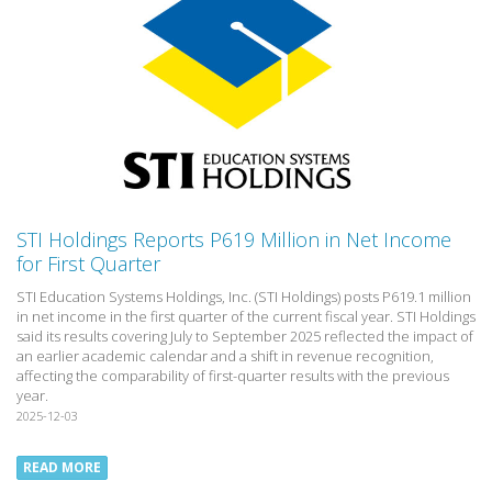
STI Holdings Reports P619 Million in Net Income
for First Quarter
STI Education Systems Holdings, Inc. (STI Holdings) posts P619.1 million
in net income in the first quarter of the current fiscal year. STI Holdings
said its results covering July to September 2025 reflected the impact of
an earlier academic calendar and a shift in revenue recognition,
affecting the comparability of first-quarter results with the previous
year.
2025-12-03
READ MORE