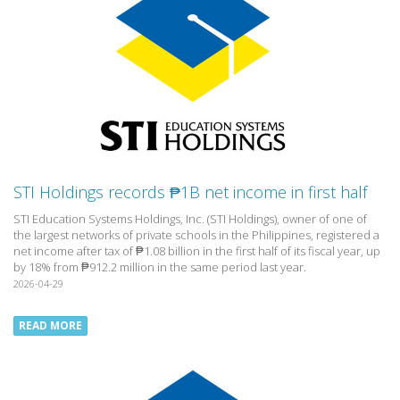
STI Holdings records ₱1B net income in first half
STI Education Systems Holdings, Inc. (STI Holdings), owner of one of
the largest networks of private schools in the Philippines, registered a
net income after tax of ₱1.08 billion in the first half of its fiscal year, up
by 18% from ₱912.2 million in the same period last year.
2026-04-29
READ MORE