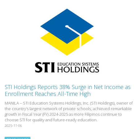
STI Holdings Reports 38% Surge in Net Income as
Enrollment Reaches All-Time High
MANILA – STI Education Systems Holdings, Inc. (STI Holdings), owner of
the country’s largest network of private schools, achieved remarkable
growth in Fiscal Year (FY) 2024-2025 as more Filipinos continue to
choose STI for quality and future-ready education.
2025-11-06