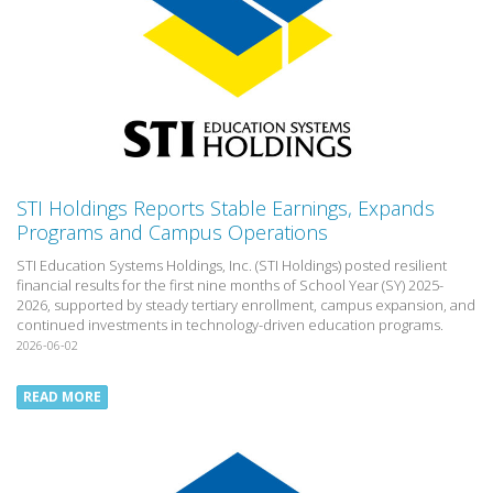
STI Holdings Reports Stable Earnings, Expands
Programs and Campus Operations
STI Education Systems Holdings, Inc. (STI Holdings) posted resilient
financial results for the first nine months of School Year (SY) 2025-
2026, supported by steady tertiary enrollment, campus expansion, and
continued investments in technology-driven education programs.
2026-06-02
READ MORE