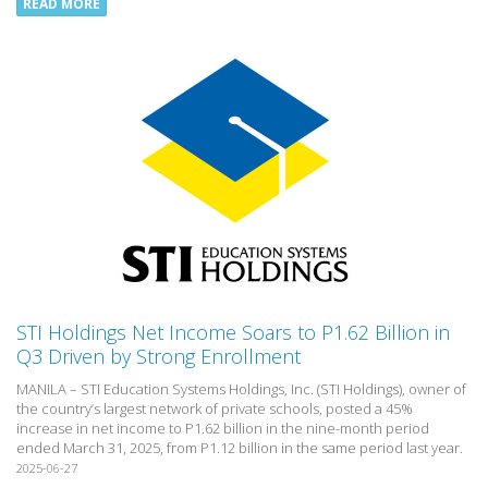
READ MORE
STI Holdings Net Income Soars to P1.62 Billion in
Q3 Driven by Strong Enrollment
MANILA – STI Education Systems Holdings, Inc. (STI Holdings), owner of
the country’s largest network of private schools, posted a 45%
increase in net income to P1.62 billion in the nine-month period
ended March 31, 2025, from P1.12 billion in the same period last year.
2025-06-27