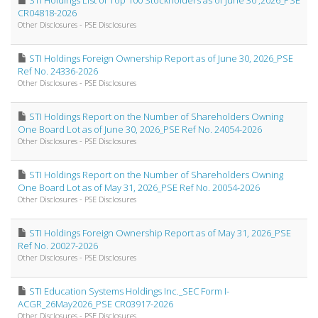
STI Holdings List of Top 100 Stockholders as of June 30 ,2026_PSE
CR04818-2026
Other Disclosures - PSE Disclosures
STI Holdings Foreign Ownership Report as of June 30, 2026_PSE
Ref No. 24336-2026
Other Disclosures - PSE Disclosures
STI Holdings Report on the Number of Shareholders Owning
One Board Lot as of June 30, 2026_PSE Ref No. 24054-2026
Other Disclosures - PSE Disclosures
STI Holdings Report on the Number of Shareholders Owning
One Board Lot as of May 31, 2026_PSE Ref No. 20054-2026
Other Disclosures - PSE Disclosures
STI Holdings Foreign Ownership Report as of May 31, 2026_PSE
Ref No. 20027-2026
Other Disclosures - PSE Disclosures
STI Education Systems Holdings Inc._SEC Form I-
ACGR_26May2026_PSE CR03917-2026
Other Disclosures - PSE Disclosures