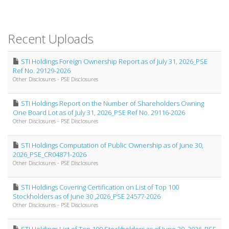
Recent Uploads
STI Holdings Foreign Ownership Report as of July 31, 2026_PSE
Ref No. 29129-2026
Other Disclosures - PSE Disclosures
STI Holdings Report on the Number of Shareholders Owning
One Board Lot as of July 31, 2026_PSE Ref No. 29116-2026
Other Disclosures - PSE Disclosures
STI Holdings Computation of Public Ownership as of June 30,
2026_PSE_CR04871-2026
Other Disclosures - PSE Disclosures
STI Holdings Covering Certification on List of Top 100
Stockholders as of June 30 ,2026_PSE 24577-2026
Other Disclosures - PSE Disclosures