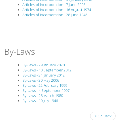
Articles of Incorporation - 7 June 2006
Articles of Incorporation - 16 August 1974
Articles of Incorporation - 28 June 1946
By-Laws
By-Laws - 29 January 2020
By-Laws - 10 September 2012
By-Laws - 31 January 2012
By-Laws - 30 May 2006
By-Laws - 22 February 1999
By-Laws - 4 September 1997
By-Laws - 28 March 1980
By-Laws - 10 July 1946
< Go Back