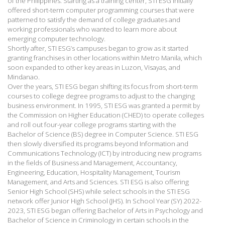
of the Philippines. Starting as a training center, STI ESG initially
offered short-term computer programming courses that were
patterned to satisfy the demand of college graduates and
working professionals who wanted to learn more about
emerging computer technology.
Shortly after, STI ESG’s campuses began to grow as it started
granting franchises in other locations within Metro Manila, which
soon expanded to other key areas in Luzon, Visayas, and
Mindanao.
Over the years, STI ESG began shifting its focus from short-term
courses to college degree programs to adjust to the changing
business environment. In 1995, STI ESG was granted a permit by
the Commission on Higher Education (CHED) to operate colleges
and roll out four-year college programs starting with the
Bachelor of Science (BS) degree in Computer Science. STI ESG
then slowly diversified its programs beyond Information and
Communications Technology (ICT) by introducing new programs
in the fields of Business and Management, Accountancy,
Engineering, Education, Hospitality Management, Tourism
Management, and Arts and Sciences. STI ESG is also offering
Senior High School (SHS) while select schools in the STI ESG
network offer Junior High School (JHS). In School Year (SY) 2022-
2023, STI ESG began offering Bachelor of Arts in Psychology and
Bachelor of Science in Criminology in certain schools in the