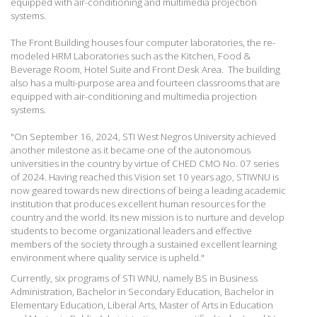
equipped with air-conditioning and multimedia projection
systems.
The Front Building houses four computer laboratories, the re-
modeled HRM Laboratories such as the Kitchen, Food &
Beverage Room, Hotel Suite and Front Desk Area. The building
also has a multi-purpose area and fourteen classrooms that are
equipped with air-conditioning and multimedia projection
systems.
"On September 16, 2024, STI West Negros University achieved
another milestone as it became one of the autonomous
universities in the country by virtue of CHED CMO No. 07 series
of 2024. Having reached this Vision set 10 years ago, STIWNU is
now geared towards new directions of being a leading academic
institution that produces excellent human resources for the
country and the world. Its new mission is to nurture and develop
students to become organizational leaders and effective
members of the society through a sustained excellent learning
environment where quality service is upheld."
Currently, six programs of STI WNU, namely BS in Business
Administration, Bachelor in Secondary Education, Bachelor in
Elementary Education, Liberal Arts, Master of Arts in Education