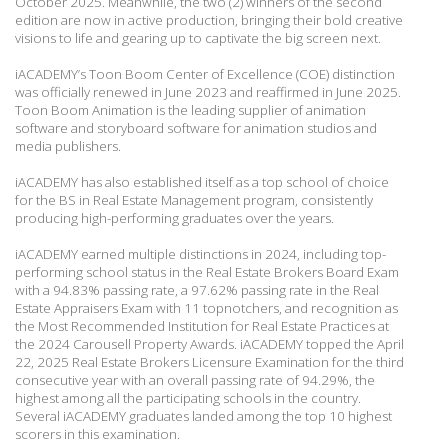
October 2025. Meanwhile, the two (2) winners of the second
edition are
now in active production, bringing their bold creative
visions to life and gearing up to captivate
the big screen next.
iACADEMY’s Toon Boom Center of Excellence (COE) distinction
was officially renewed in
June 2023 and reaffirmed in June 2025.
Toon Boom Animation is the leading supplier of
animation
software and storyboard software for animation studios and
media publishers.
iACADEMY has also established itself as a top school of choice
for the BS in Real Estate
Management program, consistently
producing high-performing graduates over the years.
iACADEMY earned multiple distinctions in 2024, including top-
performing school status in
the Real Estate Brokers Board Exam
with a 94.83% passing rate, a 97.62% passing rate in the
Real
Estate Appraisers Exam with 11 topnotchers, and recognition as
the Most Recommended
Institution for Real Estate Practices at
the 2024 Carousell Property Awards. iACADEMY
topped the April
22, 2025 Real Estate Brokers Licensure Examination for the third
consecutive
year with an overall passing rate of 94.29%, the
highest among all the participating schools in
the country.
Several iACADEMY graduates landed among the top 10 highest
scorers in this
examination.