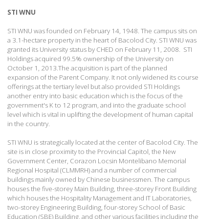
STI WNU
STI WNU was founded on February 14, 1948. The campus sits on
a 3.1-hectare property in the heart of Bacolod City. STI WNU was
granted its University status by CHED on February 11, 2008. STI
Holdings acquired 99.5% ownership of the University on
October 1, 2013.The acquisition is part of the planned
expansion of the Parent Company. It not only widened its course
offerings at the tertiary level but also provided STI Holdings
another entry into basic education which is the focus of the
government's K to 12 program, and into the graduate school
level which is vital in uplifting the development of human capital
in the country.
STI WNU is strategically located at the center of Bacolod City. The
site is in close proximity to the Provincial Capitol, the New
Government Center, Corazon Locsin Montelibano Memorial
Regional Hospital (CLMMRH) and a number of commercial
buildings mainly owned by Chinese businessmen.
The campus
houses the five-storey Main Building, three-storey Front Building
which houses the Hospitality Management and IT Laboratories,
two-storey Engineering Building, four-storey School of Basic
Education (SBE) Building, and other various facilities including the