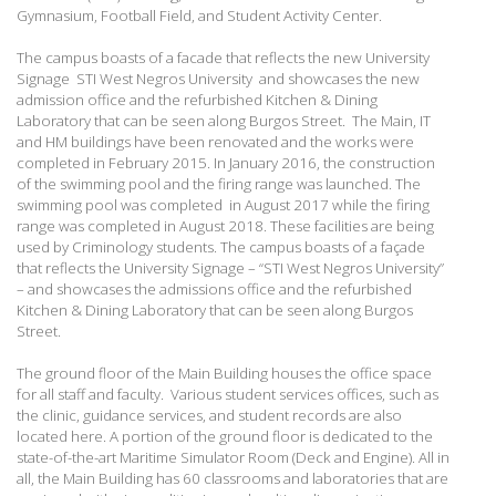
Gymnasium, Football Field, and Student Activity Center.
The campus boasts of a facade that reflects the new University
Signage STI West Negros University and showcases the new
admission office and the refurbished Kitchen & Dining
Laboratory that can be seen along Burgos Street. The Main, IT
and HM buildings have been renovated and the works were
completed in February 2015. In January 2016, the construction
of the swimming pool and the firing range was launched. The
swimming pool was completed in August 2017 while the firing
range was completed in August 2018. These facilities are being
used by Criminology students.
The campus boasts of a façade
that reflects the University Signage – “STI West Negros University”
– and showcases the admissions office and the refurbished
Kitchen & Dining Laboratory that can be seen along Burgos
Street.
The ground floor of the Main Building houses the office space
for all staff and faculty. Various student services offices, such as
the clinic, guidance services, and student records are also
located here. A portion of the ground floor is dedicated to the
state-of-the-art Maritime Simulator Room (Deck and Engine). All in
all, the Main Building has 60 classrooms and laboratories that are