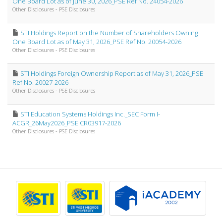
One Board Lot as of June 30, 2026_PSE Ref No. 24054-2026
Other Disclosures - PSE Disclosures
STI Holdings Report on the Number of Shareholders Owning
One Board Lot as of May 31, 2026_PSE Ref No. 20054-2026
Other Disclosures - PSE Disclosures
STI Holdings Foreign Ownership Report as of May 31, 2026_PSE
Ref No. 20027-2026
Other Disclosures - PSE Disclosures
STI Education Systems Holdings Inc._SEC Form I-
ACGR_26May2026_PSE CR03917-2026
Other Disclosures - PSE Disclosures