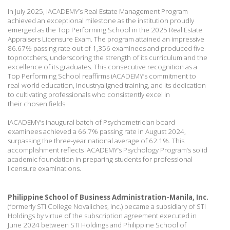
In July 2025, iACADEMY’s Real Estate Management Program
achieved an exceptional
milestone as the institution proudly
emerged as the Top Performing School in the 2025 Real
Estate
Appraisers Licensure Exam. The program attained an impressive
86.67% passing rate
out of 1,356 examinees and produced five
topnotchers, underscoring the strength of its
curriculum and the
excellence of its graduates. This consecutive recognition as a
Top
Performing School reaffirms iACADEMY’s commitment to
real-world education, industryaligned
training, and its dedication
to cultivating professionals who consistently excel in
their
chosen fields.
iACADEMY’s inaugural batch of Psychometrician board
examinees achieved a 66.7% passing
rate in August 2024,
surpassing the three-year national average of 62.1%. This
accomplishment
reflects iACADEMY’s Psychology Program’s solid
academic foundation in preparing students
for professional
licensure examinations.
Philippine School of Business Administration-Manila, Inc.
(formerly STI College Novaliches,
Inc.) became a subsidiary of STI
Holdings by virtue of the subscription agreement executed in
June 2024 between STI Holdings and Philippine School of