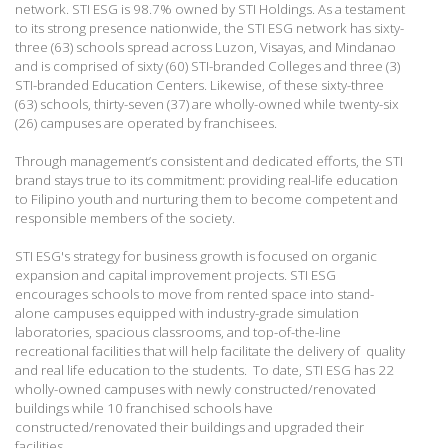
network. STI ESG is 98.7% owned by STI Holdings. As a testament
to its strong presence nationwide, the STI ESG network has sixty-
three (63) schools spread across Luzon, Visayas, and Mindanao
and is comprised of sixty (60) STI-branded Colleges and three (3)
STI-branded Education Centers. Likewise, of these sixty-three
(63) schools, thirty-seven (37) are wholly-owned while twenty-six
(26) campuses are operated by franchisees.
Through management’s consistent and dedicated efforts, the STI
brand stays true to its commitment: providing real-life education
to Filipino youth and nurturing them to become competent and
responsible members of the society.
STI ESG's strategy for business growth is focused on organic
expansion and capital improvement projects. STI ESG
encourages schools to move from rented space into stand-
alone campuses equipped with industry-grade simulation
laboratories, spacious classrooms, and top-of-the-line
recreational facilities that will help facilitate the delivery of quality
and real life education to the students. To date, STI ESG has 22
wholly-owned campuses with newly constructed/renovated
buildings while 10 franchised schools have
constructed/renovated their buildings and upgraded their
facilities.