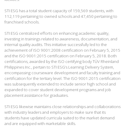
STI ESG has a total student capacity of 159,569 students, with
112,119 pertaining to owned schools and 47,450 pertaining to
franchised schools.
STI ESG centralized efforts on enhancing academic quality,
investing in trainings related to awareness, documentation, and
internal quality audits. This initiative successfully led to the
achievement of ISO 9001:2008 certification on February 5, 2015
and the ISO 9001:2015 certification on February 5, 2018. Both
certifications, awarded by the ISO certifying body TÜV Rheinland
Philippines Inc., pertain to STI ESG’s Learning Delivery System,
encompassing courseware development and faculty training and
certification for the tertiary level. The ISO 9001:2015 certification
was subsequently extended to include senior high school and
expanded to cover student development programs and job
placement assistance for graduates.
STI ESG likewise maintains close relationships and collaborations
with industry leaders and employers to make sure that its
students have updated curricula suited to the market demand
and are equipped with marketable skills.