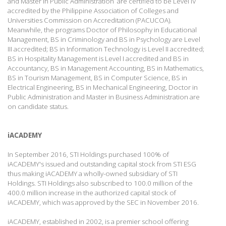
and Master in Public Administration are certified to be Level IV
accredited by the Philippine Association of Colleges and
Universities Commission on Accreditation (PACUCOA).
Meanwhile, the programs Doctor of Philosophy in Educational
Management, BS in Criminology and BS in Psychology are Level
III accredited; BS in Information Technology is Level II accredited;
BS in Hospitality Management is Level I accredited and BS in
Accountancy, BS in Management Accounting, BS in Mathematics,
BS in Tourism Management, BS in Computer Science, BS in
Electrical Engineering, BS in Mechanical Engineering, Doctor in
Public Administration and Master in Business Administration are
on candidate status.
iACADEMY
In September 2016, STI Holdings purchased 100% of
iACADEMY's issued and outstanding capital stock from STI ESG
thus making iACADEMY a wholly-owned subsidiary of STI
Holdings. STI Holdings also subscribed to 100.0 million of the
400.0 million increase in the authorized capital stock of
iACADEMY, which was approved by the SEC in November 2016.
iACADEMY, established in 2002, is a premier school offering