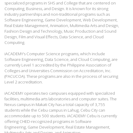
specialized programs in SHS and College that are centered on
Computing, Business, and Design. It is known for its strong
industry partnerships and non-traditional programs such as
Software Engineering, Game Development, Web Development,
Real Estate Management, Animation, Multimedia Arts and Design,
Fashion Design and Technology, Music Production and Sound
Design, Film and Visual Effects, Data Science, and Cloud
Computing.
iACADEMY’s Computer Science programs, which include
Software Engineering, Data Science, and Cloud Computing, are
currently Level 1 accredited by the Philippine Association of
Colleges and Universities Commission on Accreditation, Inc.
(PACUCOA). These programs are also in the process of securing
Level 2 accreditation.
iACADEMY operates two campuses equipped with specialized
facilities, multimedia arts laboratories and computer suites. The
Nexus campus in Makati City has a total capacity of 3,755
students while the Cebu campus in Lahug, Cebu City can
accommodate up to 500 students.
iACADEMY Cebu is currently
offering CHED-recognized programs in Software
Engineering,
Game Development, Real Estate Management,
Multimedia Arts and Design, and Animation.