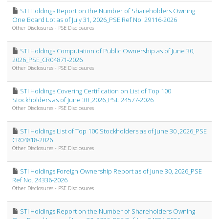
STI Holdings Report on the Number of Shareholders Owning
One Board Lot as of July 31, 2026_PSE Ref No. 29116-2026
Other Disclosures - PSE Disclosures
STI Holdings Computation of Public Ownership as of June 30,
2026_PSE_CR04871-2026
Other Disclosures - PSE Disclosures
STI Holdings Covering Certification on List of Top 100
Stockholders as of June 30 ,2026_PSE 24577-2026
Other Disclosures - PSE Disclosures
STI Holdings List of Top 100 Stockholders as of June 30 ,2026_PSE
CR04818-2026
Other Disclosures - PSE Disclosures
STI Holdings Foreign Ownership Report as of June 30, 2026_PSE
Ref No. 24336-2026
Other Disclosures - PSE Disclosures
STI Holdings Report on the Number of Shareholders Owning