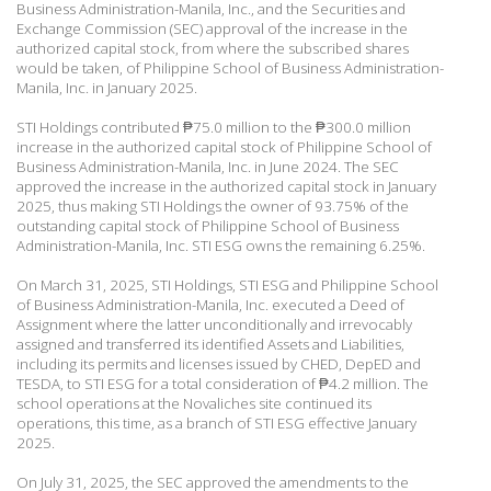
Business Administration-Manila, Inc., and the Securities and
Exchange Commission (SEC) approval of the increase in the
authorized capital stock, from where the subscribed shares
would be taken, of Philippine School of Business Administration-
Manila, Inc. in January 2025.
STI Holdings contributed
₱
75.0 million to the
₱
300.0 million
increase in the authorized capital stock of Philippine School of
Business Administration-Manila, Inc. in June 2024. The SEC
approved the increase in the authorized capital stock in January
2025, thus making STI Holdings the owner of 93.75% of the
outstanding capital stock of Philippine School of Business
Administration-Manila, Inc. STI ESG owns the remaining 6.25%.
On March 31, 2025, STI Holdings, STI ESG and Philippine School
of Business Administration-Manila, Inc. executed a Deed of
Assignment where the latter unconditionally and irrevocably
assigned and transferred its identified Assets and Liabilities,
including its permits and licenses issued by CHED, DepED and
TESDA, to STI ESG for a total consideration of
₱
4.2 million. The
school operations at the Novaliches site continued its
operations, this time, as a branch of STI ESG effective January
2025.
On July 31, 2025, the SEC approved the amendments to the