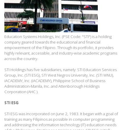
Education Systems Holdings, Inc. (PSE Code: "STI") is a holding
company geared towards the educational and financial
empowerment of the Filipino. Through its portfolio, it provides
highly relevant, accessible, and industry-wise academic programs
across the country.
STI Holdings has five subsidiaries, namely: STI Education Services
Group, Inc. (STI ESG), STI West Negros University, Inc. (STI WNU),
iACADEMY, Inc. (iACADEMY), Philippine School of Business
Administration-Manila, Inc. and Attenborough Holdings
Corporation (AHC ).
STI ESG
STI ESG was incorporated on June 2, 1983. It began with a goal of
training as many Filipinos as possible in computer programming
and addressing the information technology (IT) education needs