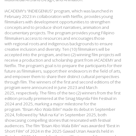
iACADEMY’s “iNDIEGENIUS” program, which was launched in
February 2023 in
collaboration with Netflix, provides young
filmmakers with development opportunities to
strengthen
concepts and to produce short narratives, animation and
documentary projects. The
program provides young Filipino
filmmakers access to resources and encourages those
with
regional roots and indigenous backgrounds to ensure
creative inclusion and diversity. Ten (10)
filmmakers will be
accepted into the program, and two (2) winning film projects will
receive a
production and scholarship grant from iACADEMY and
Netflix. The program’s goal is to
prepare the participants for their
future as filmmakers, support their endeavors in the field of
arts,
and empower them to share their distinct cultural perspectives
through film. The winners
of the first and second editions of the
program were announced in June 2023 and March
2025,
respectively. The films of the two (2) winners from the first
edition proudly premiered at the
Sinag Maynila Film Festival in
2024 and 2025, marking a major milestone for the
program.
“Bisan Abo Wala Bilin” made its debut in September
2024, followed by “Muli na Ka” in
September 2025, both
showcasing compelling stories that resonated with festival
audiences.
The film “Bisan Abo Wala Bilin” was awarded “Best in
Short Film” of 2024 in the 2025 Gawad
Urian Awards held in