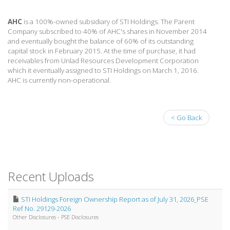
AHC
is a 100%-owned subsidiary of STI Holdings. The Parent
Company subscribed to 40% of AHC's shares in November 2014
and eventually bought the balance of 60% of its outstanding
capital stock in February 2015. At the time of purchase, it had
receivables from Unlad Resources Development Corporation
which it eventually assigned to STI Holdings on March 1, 2016.
AHC is currently non-operational.
< Go Back
Recent Uploads
STI Holdings Foreign Ownership Report as of July 31, 2026_PSE
Ref No. 29129-2026
Other Disclosures - PSE Disclosures