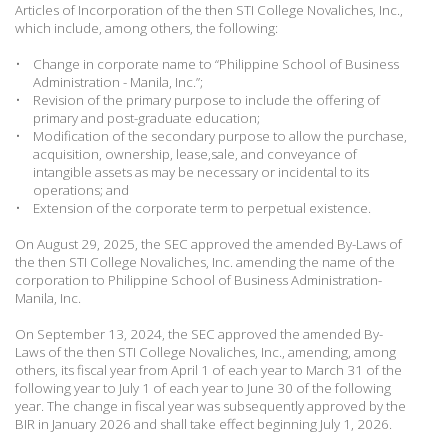
Articles of Incorporation of the then
STI College Novaliches, Inc.,
which include, among others, the following:
•
Change in corporate name to “Philippine School of Business
Administration - Manila, Inc.”;
•
Revision of the primary purpose to include the offering of
primary and post-graduate education;
•
Modification of the secondary purpose to allow the purchase,
acquisition, ownership, lease,sale, and conveyance of
intangible assets as may be necessary or incidental to its
operations; and
•
Extension of the corporate term to perpetual existence.
On August 29, 2025, the SEC approved the amended By-Laws of
the then STI College Novaliches, Inc. amending the name of the
corporation to Philippine School of Business Administration-
Manila, Inc.
On September 13, 2024, the SEC approved the amended By-
Laws of the then STI College Novaliches, Inc., amending, among
others, its fiscal year from April 1 of each year to March 31 of the
following year to July 1 of each year to June 30 of the following
year. The change in fiscal year was subsequently approved by the
BIR in January 2026 and shall take effect beginning July 1, 2026.