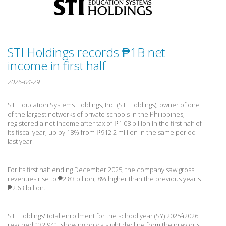
STI Holdings records ₱1B net
income in first half
2026-04-29
STI Education Systems Holdings, Inc. (STI Holdings), owner of one
of the largest networks of private schools in the Philippines,
registered a net income after tax of ₱1.08 billion in the first half of
its fiscal year, up by 18% from ₱912.2 million in the same period
last year.
For its first half ending December 2025, the company saw gross
revenues rise to ₱2.83 billion, 8% higher than the previous year's
₱2.63 billion.
STI Holdings' total enrollment for the school year (SY) 2025â2026
reached 132,941, showing only a slight decline from the previous