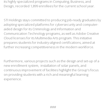
its highly specialized programs in Computing, Business, and
Design, recorded 1,899 enrollees for the current school year.
STI Holdings stays committed to producing job-ready graduates by
adopting specialized platforms for cybersecurity and computer-
aided design for its Criminology and Information and
Communication Technology programs, as well as Adobe Creative
Cloud licenses for its Multimedia Arts program. This initiative
prepares students for industry-aligned certifications, aimed at
further increasing competitiveness in the modern workforce.
Furthermore, various projects such as the design and set-up of a
new enrollment system, installation of solar panels, and
continuous improvement of facilities highlight the Group's focus
on providing students with a rich and meaningful learning
experience.
###