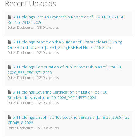
Recent Uploads
STI Holdings Foreign Ownership Report as of July 31, 2026_PSE
Ref No. 29129-2026
Other Disclosures - PSE Disclosures
STI Holdings Report on the Number of Shareholders Owning
One Board Lot as of July 31, 2026_PSE Ref No. 29116-2026
Other Disclosures - PSE Disclosures
STI Holdings Computation of Public Ownership as of June 30,
2026_PSE_CR04871-2026
Other Disclosures - PSE Disclosures
STI Holdings Covering Certification on List of Top 100
Stockholders as of June 30 ,2026_PSE 24577-2026
Other Disclosures - PSE Disclosures
STI Holdings List of Top 100 Stockholders as of June 30 ,2026_PSE
CR04818-2026
Other Disclosures - PSE Disclosures