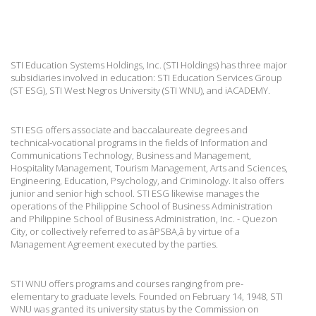
STI Education Systems Holdings, Inc. (STI Holdings) has three major
subsidiaries involved in education: STI Education Services Group
(ST ESG), STI West Negros University (STI WNU), and iACADEMY.
STI ESG offers associate and baccalaureate degrees and
technical-vocational programs in the fields of Information and
Communications Technology, Business and Management,
Hospitality Management, Tourism Management, Arts and Sciences,
Engineering, Education, Psychology, and Criminology. It also offers
junior and senior high school. STI ESG likewise manages the
operations of the Philippine School of Business Administration
and Philippine School of Business Administration, Inc. - Quezon
City, or collectively referred to as âPSBA,â by virtue of a
Management Agreement executed by the parties.
STI WNU offers programs and courses ranging from pre-
elementary to graduate levels. Founded on February 14, 1948, STI
WNU was granted its university status by the Commission on