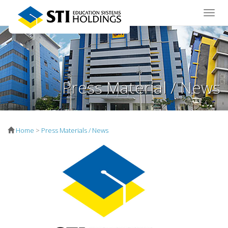
Toggle
naviga
Press Material / News
Home
>
Press Materials / News