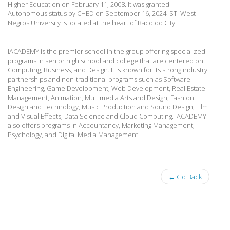
Higher Education on February 11, 2008. It was granted
Autonomous status by CHED on September 16, 2024. STI West
Negros University is located at the heart of Bacolod City.
iACADEMY is the premier school in the group offering specialized
programs in senior high school and college that are centered on
Computing, Business, and Design. It is known for its strong industry
partnerships and non-traditional programs such as Software
Engineering, Game Development, Web Development, Real Estate
Management, Animation, Multimedia Arts and Design, Fashion
Design and Technology, Music Production and Sound Design, Film
and Visual Effects, Data Science and Cloud Computing. iACADEMY
also offers programs in Accountancy, Marketing Management,
Psychology, and Digital Media Management.
← Go Back