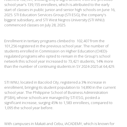
school year's 139,155 enrollees, which is attributed to the early
start of classes in public junior and senior high schools on June 16,
2025. STI Education Services Group (STI ESG), the company's
biggest subsidiary, and STI West Negros University (STI WNU)
commenced classes on July 28, 2025.
Enrollment in tertiary programs climbed to 102,407 from the
101,256 registered in the previous school year. The number of
students enrolled in Commission on Higher Education (CHED)-
regulated programs who opted to remain in the Group's school
network this school year increased to 73,421 students, 14% more
than the number of continuing students in SY 2024-2025 at 64,429.
STI WNU, located in Bacolod City, registered a 3% increase in
enrollment, bringing its student population to 14,890 in the current
school year. The Philippine School of Business Administration
(PSBA), whose schools are managed by STI ESG, posted a
significant increase, surging 45% to 1,583 enrollees, compared to
1,095 the school year before.
With campuses in Makati and Cebu, iACADEMY, which is known for