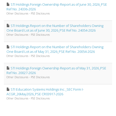
STI Holdings Foreign Ownership Report as of June 30, 2026_PSE
Ref No. 24336-2026
Other Disclosures - PSE Disclosures
STI Holdings Report on the Number of Shareholders Owning
One Board Lot as of June 30, 2026_PSE Ref No. 24054-2026
Other Disclosures - PSE Disclosures
STI Holdings Report on the Number of Shareholders Owning
One Board Lot as of May 31, 2026_PSE Ref No. 20054-2026
Other Disclosures - PSE Disclosures
STI Holdings Foreign Ownership Report as of May 31, 2026_PSE
Ref No. 20027-2026
Other Disclosures - PSE Disclosures
STI Education Systems Holdings Inc._SEC Form I-
ACGR_26May2026_PSE CR03917-2026
Other Disclosures - PSE Disclosures