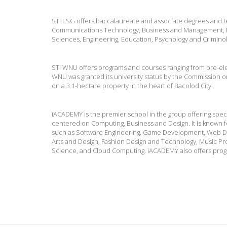
STI ESG offers baccalaureate and associate degrees and te
Communications Technology, Business and Management, H
Sciences, Engineering, Education, Psychology and Criminolog
STI WNU offers programs and courses ranging from pre-ele
WNU was granted its university status by the Commission o
on a 3.1-hectare property in the heart of Bacolod City.
iACADEMY is the premier school in the group offering speci
centered on Computing, Business and Design. It is known fo
such as Software Engineering, Game Development, Web D
Arts and Design, Fashion Design and Technology, Music Pro
Science, and Cloud Computing. iACADEMY also offers pro