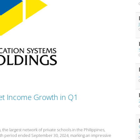
et Income Growth in Q1
, the largest network of private schools in the Philippines,
nth period ended September 30, 2024, marking an impressive