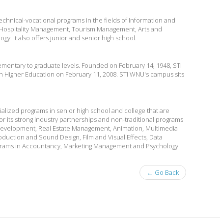
chnical-vocational programs in the fields of Information and
ospitality Management, Tourism Management, Arts and
y. It also offers junior and senior high school.
mentary to graduate levels. Founded on February 14, 1948, STI
n Higher Education on February 11, 2008. STI WNU's campus sits
alized programs in senior high school and college that are
r its strong industry partnerships and non-traditional programs
evelopment, Real Estate Management, Animation, Multimedia
duction and Sound Design, Film and Visual Effects, Data
grams in Accountancy, Marketing Management and Psychology.
← Go Back