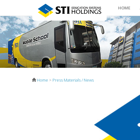
HOME
Home
>
Press Materials / News