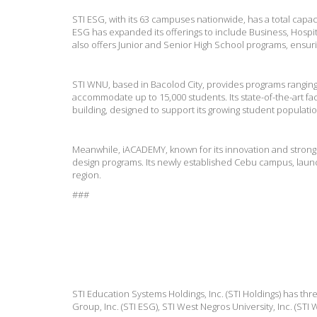
STI ESG, with its 63 campuses nationwide, has a total capac
ESG has expanded its offerings to include Business, Hospit
also offers Junior and Senior High School programs, ensu
STI WNU, based in Bacolod City, provides programs rangin
accommodate up to 15,000 students. Its state-of-the-art fa
building, designed to support its growing student populatio
Meanwhile, iACADEMY, known for its innovation and strong i
design programs. Its newly established Cebu campus, launc
region.
###
STI Education Systems Holdings, Inc. (STI Holdings) has thr
Group, Inc. (STI ESG), STI West Negros University, Inc. (ST