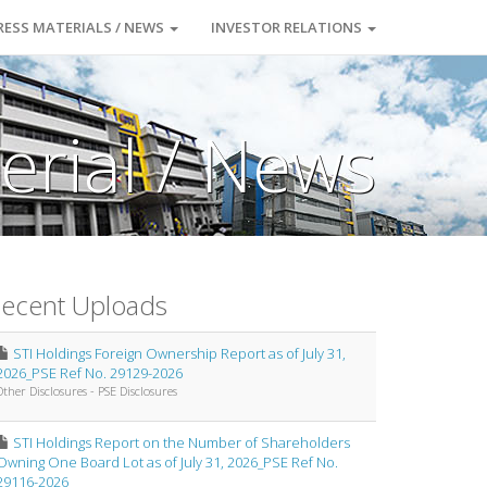
RESS MATERIALS / NEWS
INVESTOR RELATIONS
erial / News
ecent Uploads
STI Holdings Foreign Ownership Report as of July 31,
2026_PSE Ref No. 29129-2026
Other Disclosures - PSE Disclosures
STI Holdings Report on the Number of Shareholders
Owning One Board Lot as of July 31, 2026_PSE Ref No.
29116-2026