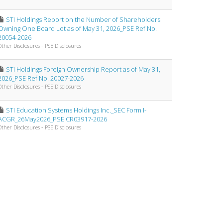
STI Holdings Report on the Number of Shareholders
Owning One Board Lot as of May 31, 2026_PSE Ref No.
20054-2026
Other Disclosures - PSE Disclosures
STI Holdings Foreign Ownership Report as of May 31,
2026_PSE Ref No. 20027-2026
Other Disclosures - PSE Disclosures
STI Education Systems Holdings Inc._SEC Form I-
ACGR_26May2026_PSE CR03917-2026
Other Disclosures - PSE Disclosures