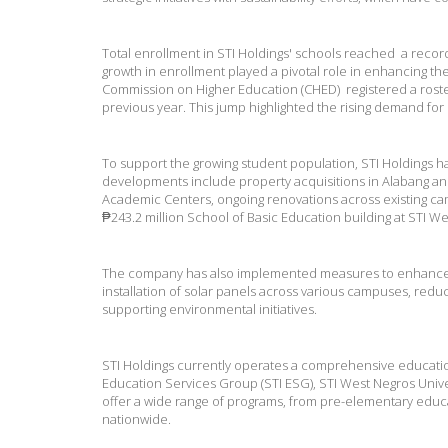
Total enrollment in STI Holdings' schools reached a record
growth in enrollment played a pivotal role in enhancing t
Commission on Higher Education (CHED) registered a roste
previous year. This jump highlighted the rising demand for
To support the growing student population, STI Holdings h
developments include property acquisitions in Alabang and
Academic Centers, ongoing renovations across existing ca
₱243.2 million School of Basic Education building at STI We
The company has also implemented measures to enhance op
installation of solar panels across various campuses, re
supporting environmental initiatives.
STI Holdings currently operates a comprehensive education 
Education Services Group (STI ESG), STI West Negros Univer
offer a wide range of programs, from pre-elementary educa
nationwide.