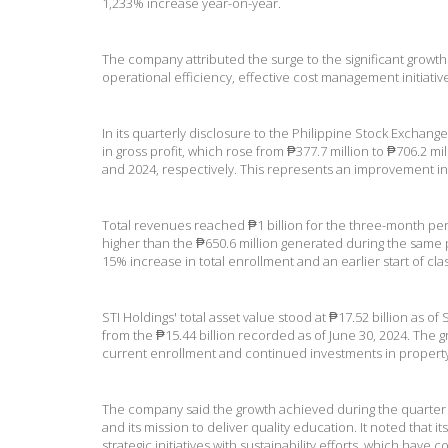
1,233% increase year-on-year.
The company attributed the surge to the significant growt
operational efficiency, effective cost management initiative
In its quarterly disclosure to the Philippine Stock Exchang
in gross profit, which rose from ₱377.7 million to ₱706.2 
and 2024, respectively. This represents an improvement in
Total revenues reached ₱1 billion for the three-month pe
higher than the ₱650.6 million generated during the same p
15% increase in total enrollment and an earlier start of cla
STI Holdings' total asset value stood at ₱17.52 billion as o
from the ₱15.44 billion recorded as of June 30, 2024. The gr
current enrollment and continued investments in proper
The company said the growth achieved during the quarter 
and its mission to deliver quality education. It noted that 
strategic initiatives with sustainability efforts, which have