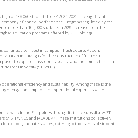
 high of 138,060 students for SY 2024-2025. The significant
he company's financial performance. Programs regulated by the
r of more than 100,000 students  a 20% increase from the
 higher education programs offered by STI Holdings.
as continued to invest in campus infrastructure. Recent
 Tanauan in Batangas for the construction of future STI
mpuses to expand classroom capacity, and the completion of a
st Negros University (STI WNU).
erational efficiency and sustainability. Among these is the
ducing energy consumption and operational expenses while
network in the Philippines through its three subsidiariesSTI
sity (STI WNU), and iACADEMY. These institutions collectively
tion to postgraduate studies, catering to thousands of students