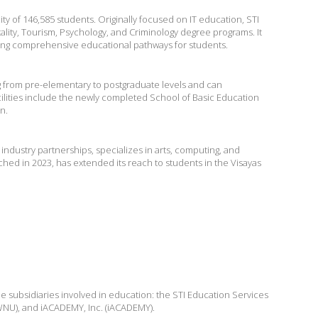
ity of 146,585 students. Originally focused on IT education, STI
ality, Tourism, Psychology, and Criminology degree programs. It
ring comprehensive educational pathways for students.
g from pre-elementary to postgraduate levels and can
cilities include the newly completed School of Basic Education
n.
ndustry partnerships, specializes in arts, computing, and
hed in 2023, has extended its reach to students in the Visayas
ee subsidiaries involved in education: the STI Education Services
I WNU), and iACADEMY, Inc. (iACADEMY).