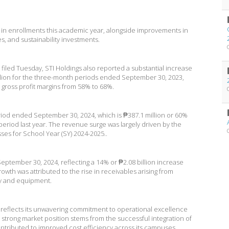
h in enrollments this academic year, alongside improvements in
s, and sustainability investments.
e filed Tuesday, STI Holdings also reported a substantial increase
million for the three-month periods ended September 30, 2023,
 gross profit margins from 58% to 68%.
riod ended September 30, 2024, which is ₱387.1 million or 60%
eriod last year. The revenue surge was largely driven by the
sses for School Year (SY) 2024-2025..
f September 30, 2024, reflecting a 14% or ₱2.08 billion increase
owth was attributed to the rise in receivables arising from
ty and equipment.
reflects its unwavering commitment to operational excellence
its strong market position stems from the successful integration of
 contributed to improved cost efficiency across its campuses.