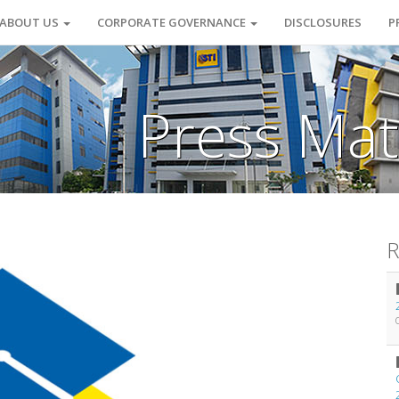
ABOUT US
CORPORATE GOVERNANCE
DISCLOSURES
P
Press Mat
R