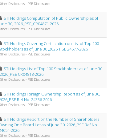
Other Disclosures - PSE Disclosures
STI Holdings Computation of Public Ownership as of
June 30, 2026_PSE_CR04871-2026
Other Disclosures - PSE Disclosures
STI Holdings Covering Certification on List of Top 100
Stockholders as of June 30 ,2026_PSE 24577-2026
Other Disclosures - PSE Disclosures
STI Holdings List of Top 100 Stockholders as of June 30
,2026_PSE CR04818-2026
Other Disclosures - PSE Disclosures
STI Holdings Foreign Ownership Report as of June 30,
2026_PSE Ref No. 24336-2026
Other Disclosures - PSE Disclosures
STI Holdings Report on the Number of Shareholders
Owning One Board Lot as of June 30, 2026_PSE Ref No.
24054-2026
Other Disclosures - PSE Disclosures