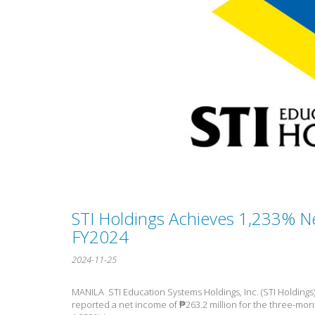
STI Holdings Achieves 1,233% N
FY2024
2024-11-25
MANILA  STI Education Systems Holdings, Inc. (STI Holdings)
reported a net income of ₱263.2 million for the three-mo