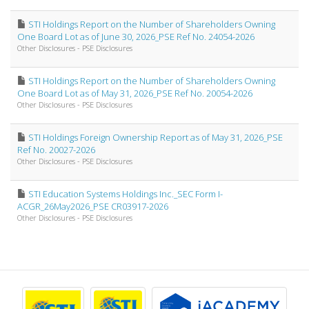
STI Holdings Report on the Number of Shareholders Owning
One Board Lot as of June 30, 2026_PSE Ref No. 24054-2026
Other Disclosures - PSE Disclosures
STI Holdings Report on the Number of Shareholders Owning
One Board Lot as of May 31, 2026_PSE Ref No. 20054-2026
Other Disclosures - PSE Disclosures
STI Holdings Foreign Ownership Report as of May 31, 2026_PSE
Ref No. 20027-2026
Other Disclosures - PSE Disclosures
STI Education Systems Holdings Inc._SEC Form I-
ACGR_26May2026_PSE CR03917-2026
Other Disclosures - PSE Disclosures