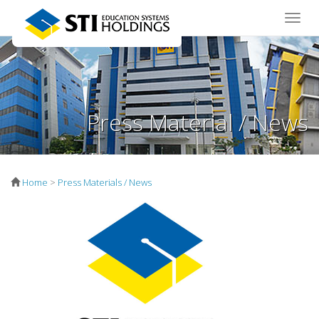
Toggle
naviga
Press Material / News
Home
>
Press Materials / News