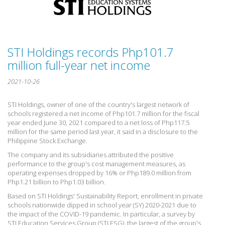
STI Holdings records Php101.7
million full-year net income
2021-10-26
STI Holdings, owner of one of the country's largest network of
schools registered a net income of Php101.7 million for the fiscal
year ended June 30, 2021 compared to a net loss of Php117.5
million for the same period last year, it said in a disclosure to the
Philippine Stock Exchange.
The company and its subsidiaries attributed the positive
performance to the group's cost management measures, as
operating expenses dropped by 16% or Php189.0 million from
Php1.21 billion to Php1.03 billion.
Based on STI Holdings' Sustainability Report, enrollment in private
schools nationwide dipped in school year (SY) 2020-2021 due to
the impact of the COVID-19 pandemic. In particular, a survey by
STI Education Services Group (STI ESG)  the largest of the group's