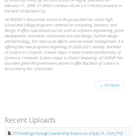
February 11, 2008. STI WNU's campus sits on a 3.1-hectare property in
the heart of Bacolod City.
iACADEMY is the premier school in the group that has senior high
school and college programs centered on computing, business, and
design. It offers specialized courses such as software engineering, game
development, animation, multimedia arts and design, fashion design
and technology, film and visual effects and real estate management. It is
offering two new programs beginning SY 2020-2021, namely: Bachelor
of Science in Computer Science major in Data Science and Bachelor of
Science in Computer Science major in Cloud Computing. iACADEMY has
also been given the government permit to offer Bachelor of Science in
Accountancy this school year.
← Go Back
Recent Uploads
STI Holdings Foreign Ownership Report as of July 31, 2026_PSE