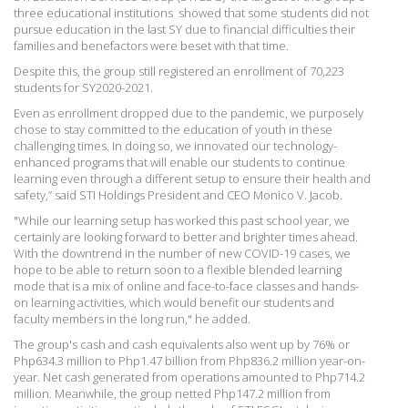
three educational institutions  showed that some students did not
pursue education in the last SY due to financial difficulties their
families and benefactors were beset with that time.
Despite this, the group still registered an enrollment of 70,223
students for SY2020-2021.
Even as enrollment dropped due to the pandemic, we purposely
chose to stay committed to the education of youth in these
challenging times. In doing so, we innovated our technology-
enhanced programs that will enable our students to continue
learning even through a different setup to ensure their health and
safety,” said STI Holdings President and CEO Monico V. Jacob.
"While our learning setup has worked this past school year, we
certainly are looking forward to better and brighter times ahead.
With the downtrend in the number of new COVID-19 cases, we
hope to be able to return soon to a flexible blended learning
mode that is a mix of online and face-to-face classes and hands-
on learning activities, which would benefit our students and
faculty members in the long run," he added.
The group's cash and cash equivalents also went up by 76% or
Php634.3 million to Php1.47 billion from Php836.2 million year-on-
year. Net cash generated from operations amounted to Php714.2
million. Meanwhile, the group netted Php147.2 million from