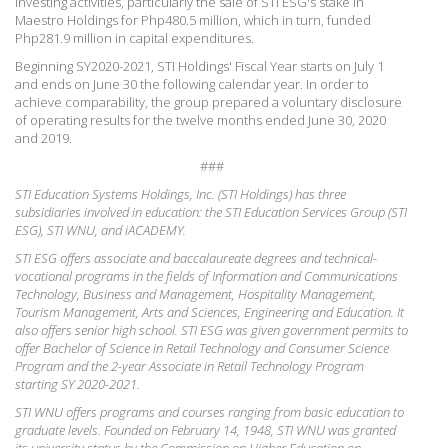
investing activities, particularly the sale of STI ESG's stake in
Maestro Holdings for Php480.5 million, which in turn, funded
Php281.9 million in capital expenditures.
Beginning SY2020-2021, STI Holdings' Fiscal Year starts on July 1
and ends on June 30 the following calendar year. In order to
achieve comparability, the group prepared a voluntary disclosure
of operating results for the twelve months ended June 30, 2020
and 2019.
###
STI Education Systems Holdings, Inc. (STI Holdings) has three
subsidiaries involved in education: the STI Education Services Group (STI
ESG), STI WNU, and iACADEMY.
STI ESG offers associate and baccalaureate degrees and technical-
vocational programs in the fields of Information and Communications
Technology, Business and Management, Hospitality Management,
Tourism Management, Arts and Sciences, Engineering and Education. It
also offers senior high school. STI ESG was given government permits to
offer Bachelor of Science in Retail Technology and Consumer Science
Program and the 2-year Associate in Retail Technology Program
starting SY 2020-2021.
STI WNU offers programs and courses ranging from basic education to
graduate levels. Founded on February 14, 1948, STI WNU was granted
its university status by the Commission on Higher Education on