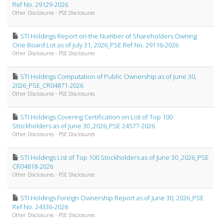
Ref No. 29129-2026
Other Disclosures - PSE Disclosures
STI Holdings Report on the Number of Shareholders Owning
One Board Lot as of July 31, 2026_PSE Ref No. 29116-2026
Other Disclosures - PSE Disclosures
STI Holdings Computation of Public Ownership as of June 30,
2026_PSE_CR04871-2026
Other Disclosures - PSE Disclosures
STI Holdings Covering Certification on List of Top 100
Stockholders as of June 30 ,2026_PSE 24577-2026
Other Disclosures - PSE Disclosures
STI Holdings List of Top 100 Stockholders as of June 30 ,2026_PSE
CR04818-2026
Other Disclosures - PSE Disclosures
STI Holdings Foreign Ownership Report as of June 30, 2026_PSE
Ref No. 24336-2026
Other Disclosures - PSE Disclosures